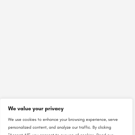
We value your privacy
We use cookies to enhance your browsing experience, serve
personalized content, and analyze our traffic. By clicking