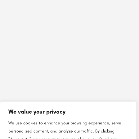
We value your privacy
We use cookies to enhance your browsing experience, serve
personalized content, and analyze our traffic. By clicking