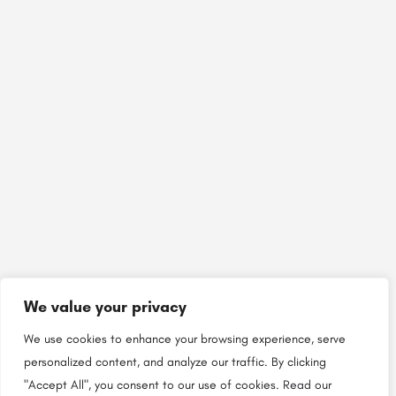
We value your privacy
We use cookies to enhance your browsing experience, serve
personalized content, and analyze our traffic. By clicking
"Accept All", you consent to our use of cookies.
Read our