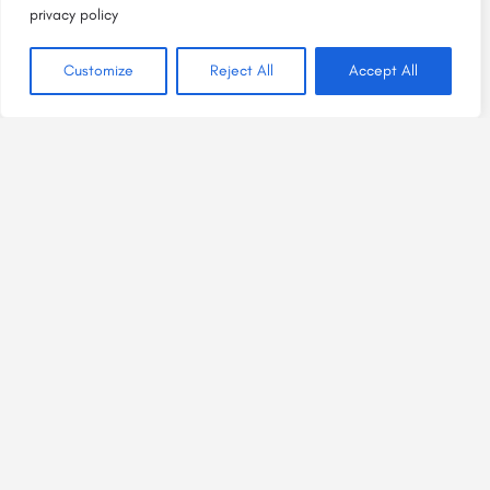
privacy policy
Customize
Reject All
Accept All
Bright Spaces, Welcome Places
is a project of
HEAL Plus NM