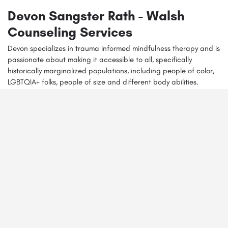
Devon Sangster Rath - Walsh
Counseling Services
Devon specializes in trauma informed mindfulness therapy and is
Get directions
Call
Email
Website
passionate about making it accessible to all, specifically
historically marginalized populations, including people of color,
LGBTQIA+ folks, people of size and different body abilities.
You May Also Be Interested In
Monica Demarco - Deep Resonance Therapy
5052471921 ex 102
4308 Carlisle blvd NE Albuquerque 87107
Behavioral Health Adolescent Counseling
+6
Alex Stauter - Enso Healing Therapy
(505) 453-9489
10000 Coors Bypass NW Albuquerque 87114