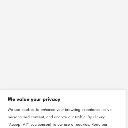
We value your privacy
We use cookies to enhance your browsing experience, serve
personalized content, and analyze our traffic. By clicking
"Accept All", you consent to our use of cookies.
Read our