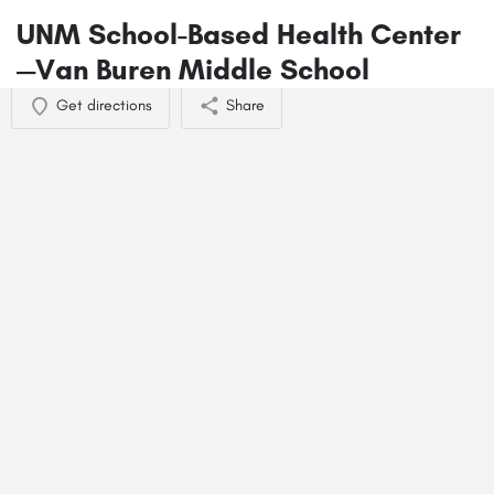
UNM School-Based Health Center
—Van Buren Middle School
Get directions
Share
You May Also Be Interested In
Heather Parker - Umoja Behavioral Health
505-663-6123
3150 Carlisle Blvd NE ste 105
Mental Health Consensual Non-monogamy Therapy
+6
Nathan Lyons - Umoja Behavioral Health
505-663-6077
3150 Carlisle Blvd NE suite 110
Behavioral Health
+4