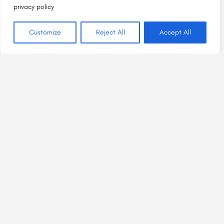
privacy policy
Customize
Reject All
Accept All
Bright Spaces, Welcome Places
is a project of
HEAL Plus NM