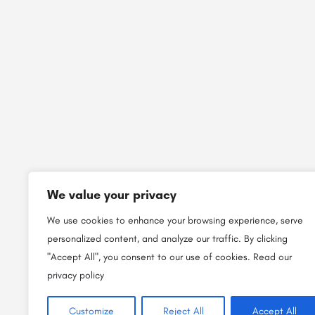
We value your privacy
We use cookies to enhance your browsing experience, serve
personalized content, and analyze our traffic. By clicking
"Accept All", you consent to our use of cookies.
Read our
privacy policy
Customize
Reject All
Accept All