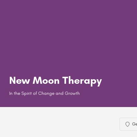
New Moon Therapy
In the Spirit of Change and Growth
Ge